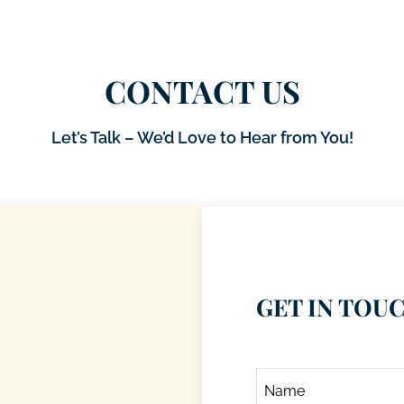
CONTACT US
Let’s Talk – We’d Love to Hear from You!
GET IN TOU
Name