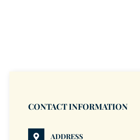
CONTACT INFORMATION
ADDRESS