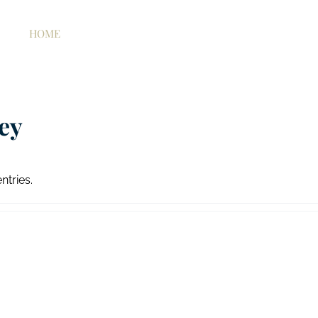
HOME
ABOUT US
WORKING WITH US
H
ey
ntries.