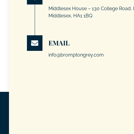
Middlesex House – 130 College Road,
Middlesex, HA1 1BQ
EMAIL
info@bromptongrey.com