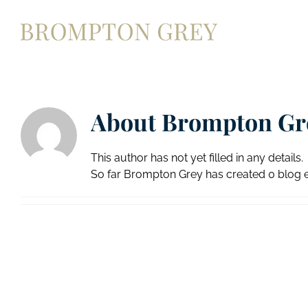
Skip
to
content
About
Brompton Gr
This author has not yet filled in any details.
So far Brompton Grey has created 0 blog e