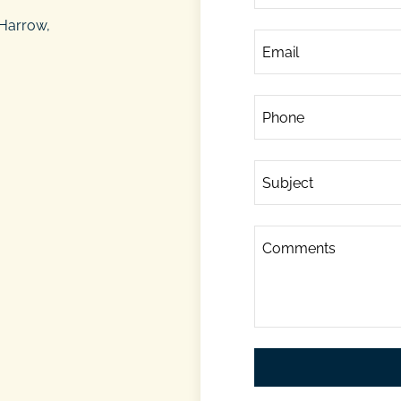
 Harrow,
Email
Phone
Subject
Comments